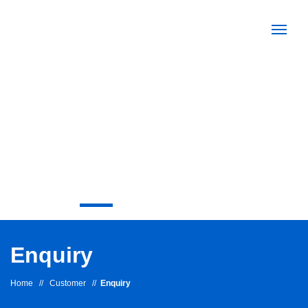
Enquiry
Home
//
Customer
//
Enquiry