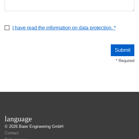
I have read the information on data protection. *
* Required
language
© 2026
Baier Engineering GmbH
Contact